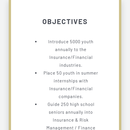
OBJECTIVES
Introduce 5000 youth
annually to the
Insurance/Financial
industries.
Place 50 youth in summer
internships with
Insurance/Financial
companies.
Guide 250 high school
seniors annually into
Insurance & Risk
Management / Finance