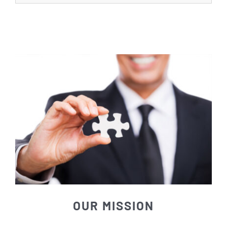
OUR MISSION