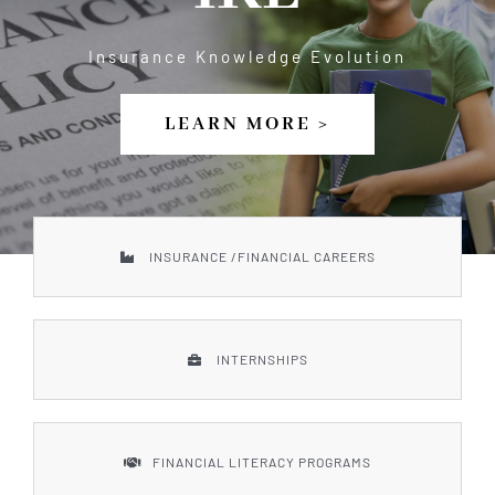
Our Services
Insurance Knowledge Evolution
Board of Directors
LEARN MORE >
Sponsor
Gallery
INSURANCE /FINANCIAL CAREERS
Donate
INTERNSHIPS
Contact Us
FINANCIAL LITERACY PROGRAMS