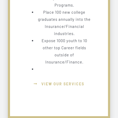
Programs.
Place 100 new college
graduates annually into the
Insurance/Financial
industries.
Expose 1000 youth to 10
other top Career fields
outside of
Insurance/Finance.
VIEW OUR SERVICES