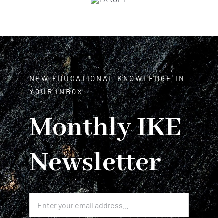
NEW EDUCATIONAL KNOWLEDGE IN
YOUR INBOX
Monthly IKE
Newsletter