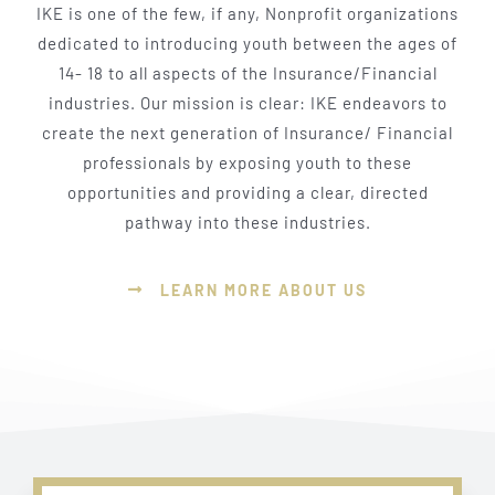
IKE is one of the few, if any, Nonprofit organizations
dedicated to introducing youth between the ages of
14- 18 to all aspects of the Insurance/Financial
industries. Our mission is clear: IKE endeavors to
create the next generation of Insurance/ Financial
professionals by exposing youth to these
opportunities and providing a clear, directed
pathway into these industries.
LEARN MORE ABOUT US