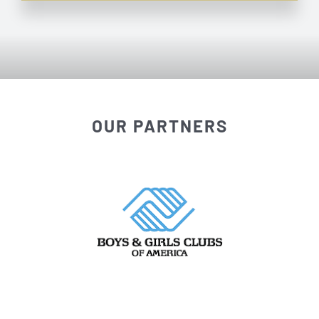
OUR PARTNERS