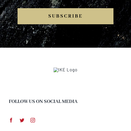
SUBSCRIBE
FOLLOW US ON SOCIAL MEDIA