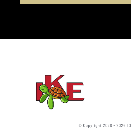
© Copyright 2020 - 2026 | (