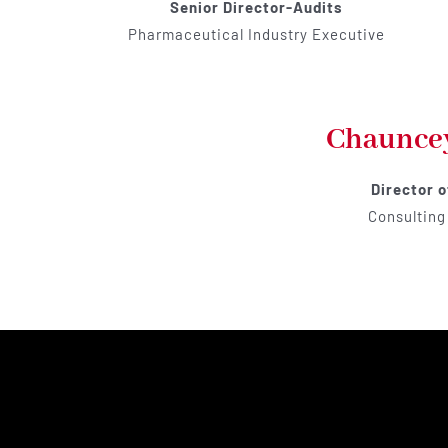
Senior Director-Audits
Pharmaceutical Industry Executive
Chaunce
Director 
Consulting