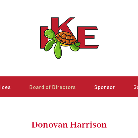
ices
Board of Directors
Sponsor
G
Donovan Harrison