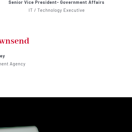
Senior Vice President- Government Affairs
IT / Technology Executive
ownsend
ney
ment Agency