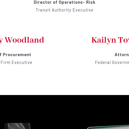
Director of Operations- Risk
Transit Authority Executive
y Woodland
Kailyn T
of Procurement
Attor
 Firm Executive
Federal Govern