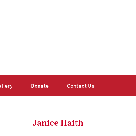
allery
Donate
Contact Us
Janice Haith