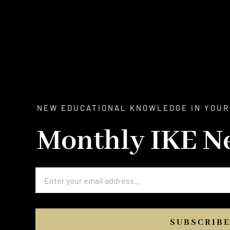
NEW EDUCATIONAL KNOWLEDGE IN YOUR
Monthly IKE N
SUBSCRIB