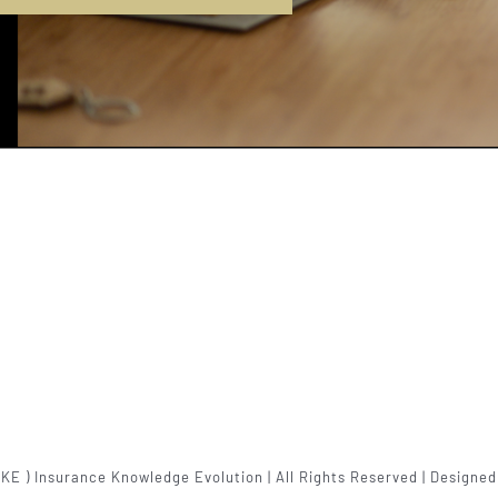
IKE ) Insurance Knowledge Evolution | All Rights Reserved | Designe