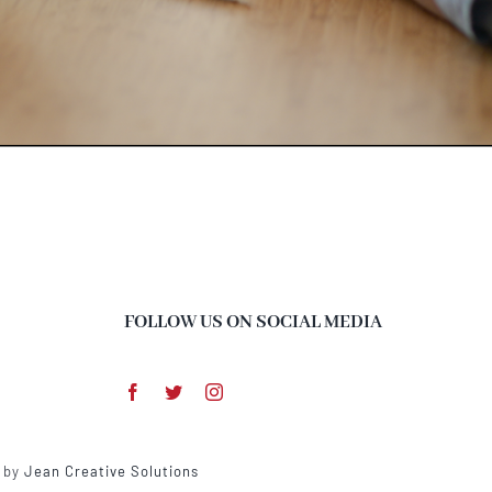
FOLLOW US ON SOCIAL MEDIA
d by
Jean Creative Solutions