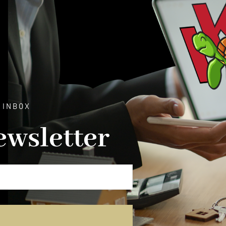
 INBOX
ewsletter
E