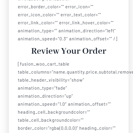
error_border_color=”” error_icon=””
error_icon_color=”” error_text_color=””
error_link_color=”” error_link_hover_color=””
animation_type=”” animation_direction=”left”
animation_speed=”0.3″ animation_offset=”” /]
Review Your Order
[fusion_woo_cart_table
table_columns=”name,quantity,price,subtotal,remov
table_header_visibility=”show”
animation_type=”fade”
animation_direction=”up”
animation_speed=”1.0″ animation_offset=””
heading_cell_backgroundcolor=””
table_cell_backgroundcolor=””
border_color=”rgba(0,0,0,0)” heading_color=””