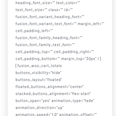
heading_font_size=”” text_color=””
text_font_size=”” class=”” id=””
fusion_font_variant_heading_font=””
fusion_font_variant_text_font=”” margin_left=””
cell_padding_left=””
fusion_font_family_heading_font=””
fusion_font_family_text_font=””
cell_padding_top=”” cell_padding_right=””
cell_padding_bottom=”” margin_top=”30px” /]
[fusion_woo_cart_totals
buttons_visibility=”hide”
buttons_layout=”floated”
floated_buttons_alignment=”center”
stacked_buttons_alignment=”flex-start”
button_span=”yes” animation_type=”fade”
animation_direction=”up”
animation_speed=”1.0″ animation_offset=””