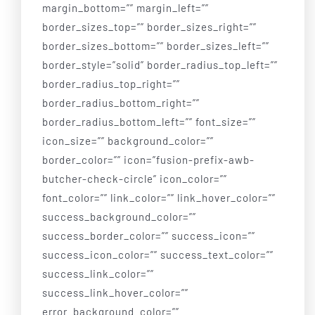
Our Services
margin_bottom=”” margin_left=””
border_sizes_top=”” border_sizes_right=””
border_sizes_bottom=”” border_sizes_left=””
Board of Directors
border_style=”solid” border_radius_top_left=””
border_radius_top_right=””
Sponsor
border_radius_bottom_right=””
border_radius_bottom_left=”” font_size=””
Gallery
icon_size=”” background_color=””
border_color=”” icon=”fusion-prefix-awb-
butcher-check-circle” icon_color=””
Donate
font_color=”” link_color=”” link_hover_color=””
success_background_color=””
Contact Us
success_border_color=”” success_icon=””
success_icon_color=”” success_text_color=””
success_link_color=””
success_link_hover_color=””
error_background_color=””