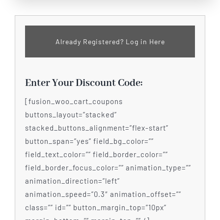
Already Registered? Log in Here
Enter Your Discount Code:
[fusion_woo_cart_coupons
buttons_layout=”stacked”
stacked_buttons_alignment=”flex-start”
button_span=”yes” field_bg_color=””
field_text_color=”” field_border_color=””
field_border_focus_color=”” animation_type=””
animation_direction=”left”
animation_speed=”0.3″ animation_offset=””
class=”” id=”” button_margin_top=”10px”