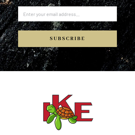
SUBSCRIBE