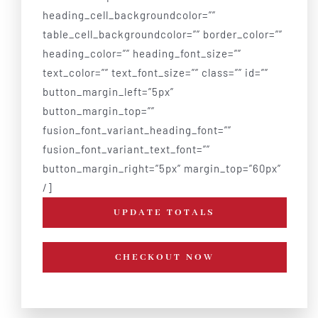
heading_cell_backgroundcolor=””
table_cell_backgroundcolor=”” border_color=””
heading_color=”” heading_font_size=””
text_color=”” text_font_size=”” class=”” id=””
button_margin_left=”5px”
button_margin_top=””
fusion_font_variant_heading_font=””
fusion_font_variant_text_font=””
button_margin_right=”5px” margin_top=”60px”
/]
UPDATE TOTALS
CHECKOUT NOW