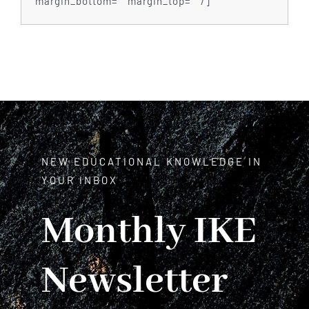
margin_bottom=”” margin_top=”” /]
NEW EDUCATIONAL KNOWLEDGE IN
YOUR INBOX
Monthly IKE
Newsletter