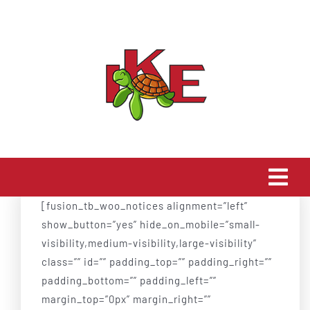
Skip
to
content
Togg
[fusion_tb_woo_notices alignment=”left”
Navi
Home
show_button=”yes” hide_on_mobile=”small-
visibility,medium-visibility,large-visibility”
class=”” id=”” padding_top=”” padding_right=””
About Us
padding_bottom=”” padding_left=””
margin_top=”0px” margin_right=””